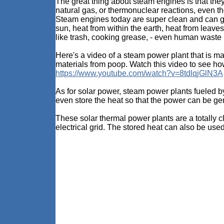
The great thing about steam engines is that they d
natural gas, or thermonuclear reactions, even t
Steam engines today are super clean and can get
sun, heat from within the earth, heat from leav
like trash, cooking grease, - even human waste 
Here's a video of a steam power plant that is m
materials from poop. Watch this video to see 
https://www.youtube.com/watch?v=8tdlqjGlN3A
As for solar power, steam power plants fueled b
even store the heat so that the power can be gen
These solar thermal power plants are a totally 
electrical grid. The stored heat can also be use