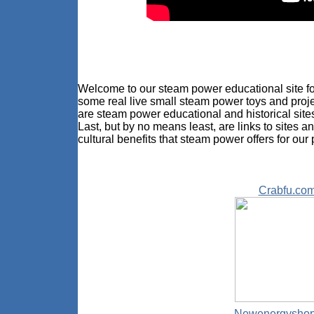
Welcome to our steam power educational site for
some real live small steam power toys and proje
are steam power educational and historical sit
Last, but by no means least, are links to sites a
cultural benefits that steam power offers for our 
Crabfu.co
Newenergysho