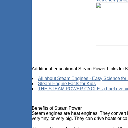
Additional educational Steam Power Links for K
All about Steam Engines - Easy Science for
Steam Engine Facts for Kids
THE STEAM POWER CYCLE, a brief overv
Benefits of Steam Power
Steam engines are heat engines. They convert he
very tiny, or very big. They can drive boats or ca