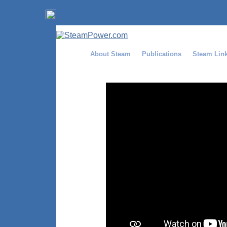
About Steam
Publications
Steam Lin